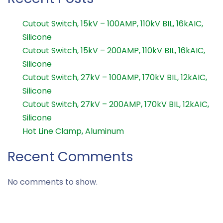
Cutout Switch, 15kV – 100AMP, 110kV BIL, 16kAIC,
Silicone
Cutout Switch, 15kV – 200AMP, 110kV BIL, 16kAIC,
Silicone
Cutout Switch, 27kV – 100AMP, 170kV BIL, 12kAIC,
Silicone
Cutout Switch, 27kV – 200AMP, 170kV BIL, 12kAIC,
Silicone
Hot Line Clamp, Aluminum
Recent Comments
No comments to show.