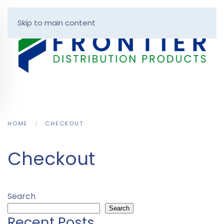
Skip to main content
HOME
CHECKOUT
Checkout
Search
Search
Recent Posts