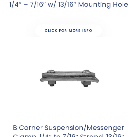
1/4″ – 7/16″ w/ 13/16″ Mounting Hole
CLICK FOR MORE INFO
B Corner Suspension/Messenger
Clamp, 1/4″ to 7/16″ Strand, 13/16″