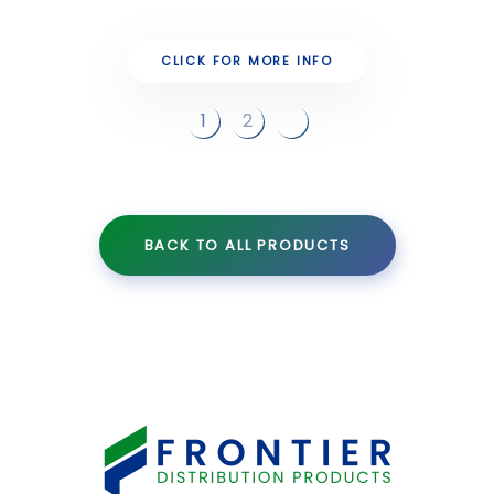
CLICK FOR MORE INFO
1
2
BACK TO ALL PRODUCTS