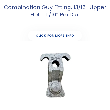
Combination Guy Fitting, 13/16″ Upper
Hole, 11/16″ Pin Dia.
CLICK FOR MORE INFO