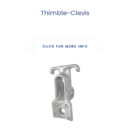
Thimble-Clevis
CLICK FOR MORE INFO