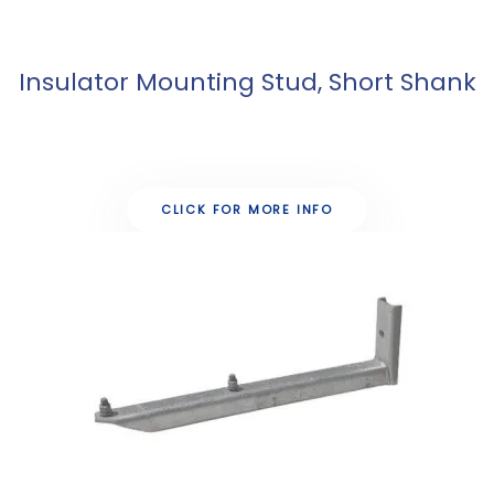
Insulator Mounting Stud, Short Shank
CLICK FOR MORE INFO