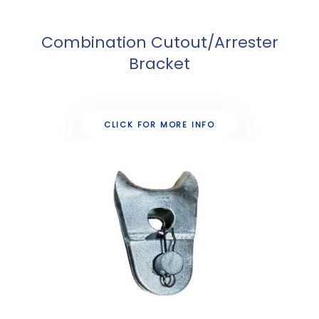
Combination Cutout/Arrester
Bracket
CLICK FOR MORE INFO