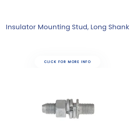
Insulator Mounting Stud, Long Shank
CLICK FOR MORE INFO