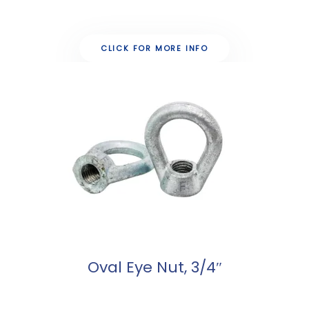
CLICK FOR MORE INFO
Oval Eye Nut, 3/4″