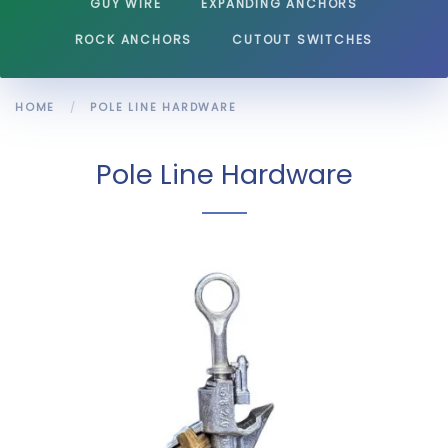
GUY WIRE
EXPANDING ANCHORS
ROCK ANCHORS
CUTOUT SWITCHES
HOME
POLE LINE HARDWARE
Pole Line Hardware