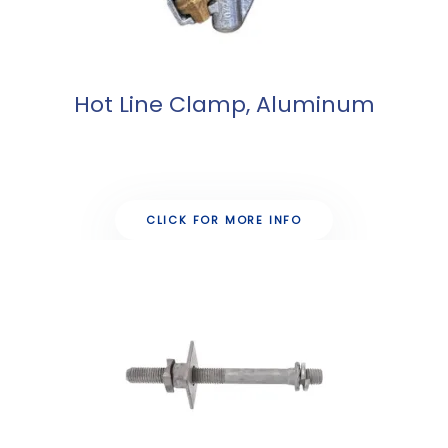
Hot Line Clamp, Aluminum
CLICK FOR MORE INFO