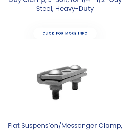
Steel, Heavy-Duty
CLICK FOR MORE INFO
Flat Suspension/Messenger Clamp,