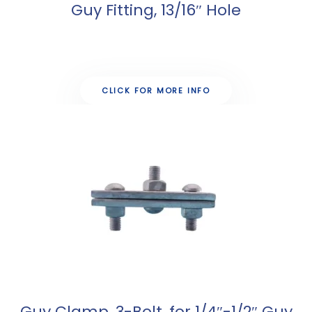
Guy Fitting, 13/16″ Hole
CLICK FOR MORE INFO
Guy Clamp, 3-Bolt, for 1/4″-1/2″ Guy