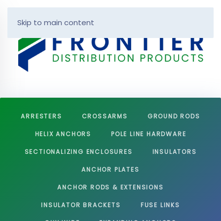
Skip to main content
ARRESTERS
CROSSARMS
GROUND RODS
HELIX ANCHORS
POLE LINE HARDWARE
SECTIONALIZING ENCLOSURES
INSULATORS
ANCHOR PLATES
ANCHOR RODS & EXTENSIONS
INSULATOR BRACKETS
FUSE LINKS