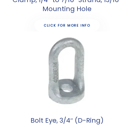
Mounting Hole
CLICK FOR MORE INFO
Bolt Eye, 3/4″ (D-Ring)