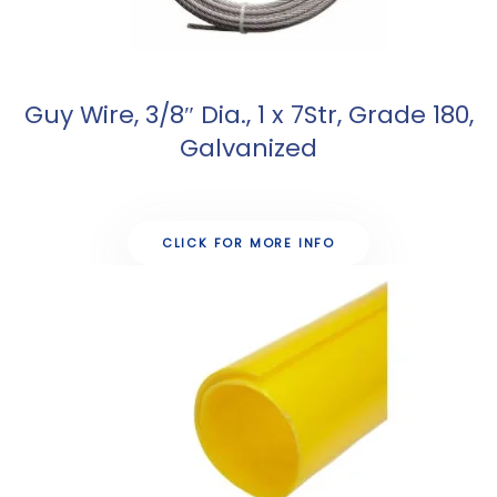
Guy Wire, 3/8″ Dia., 1 x 7Str, Grade 180,
Galvanized
CLICK FOR MORE INFO