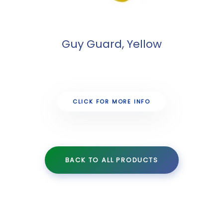
Guy Guard, Yellow
CLICK FOR MORE INFO
BACK TO ALL PRODUCTS