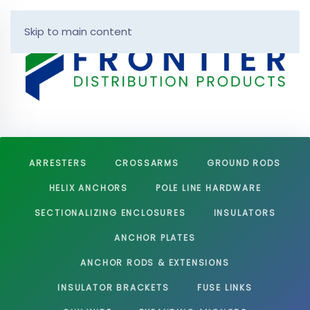
Skip to main content
ARRESTERS
CROSSARMS
GROUND RODS
HELIX ANCHORS
POLE LINE HARDWARE
SECTIONALIZING ENCLOSURES
INSULATORS
ANCHOR PLATES
ANCHOR RODS & EXTENSIONS
INSULATOR BRACKETS
FUSE LINKS