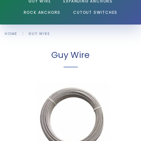
GUY WIRE
EXPANDING ANCHORS
ROCK ANCHORS
CUTOUT SWITCHES
HOME
GUY WIRE
Guy Wire