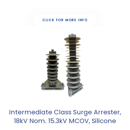
CLICK FOR MORE INFO
Intermediate Class Surge Arrester,
18kV Nom. 15.3kV MCOV, Silicone