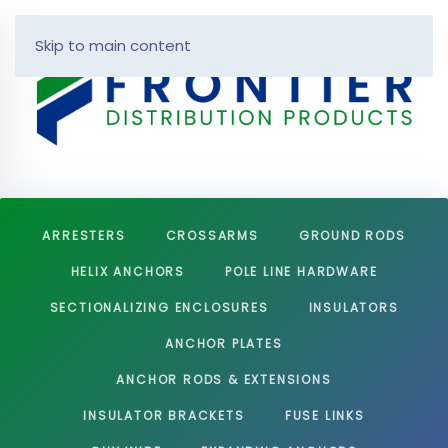
Skip to main content
ARRESTERS
CROSSARMS
GROUND RODS
HELIX ANCHORS
POLE LINE HARDWARE
SECTIONALIZING ENCLOSURES
INSULATORS
ANCHOR PLATES
ANCHOR RODS & EXTENSIONS
INSULATOR BRACKETS
FUSE LINKS