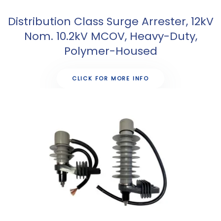
Distribution Class Surge Arrester, 12kV
Nom. 10.2kV MCOV, Heavy-Duty,
Polymer-Housed
CLICK FOR MORE INFO