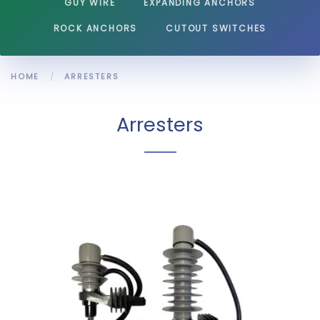
GUY WIRE
EXPANDING ANCHORS
ROCK ANCHORS
CUTOUT SWITCHES
HOME
ARRESTERS
Arresters