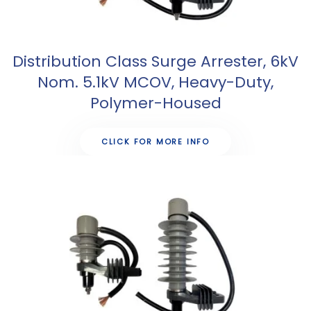
Distribution Class Surge Arrester, 6kV
Nom. 5.1kV MCOV, Heavy-Duty,
Polymer-Housed
CLICK FOR MORE INFO