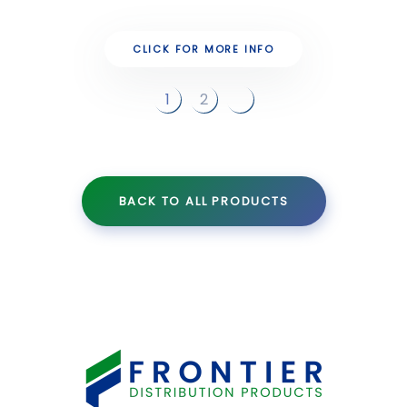
CLICK FOR MORE INFO
1
2
BACK TO ALL PRODUCTS