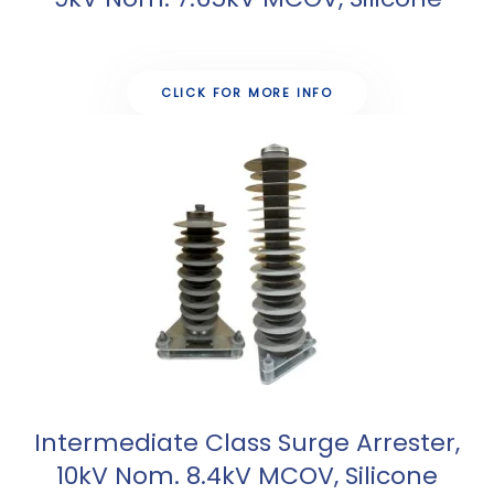
CLICK FOR MORE INFO
Intermediate Class Surge Arrester,
10kV Nom. 8.4kV MCOV, Silicone