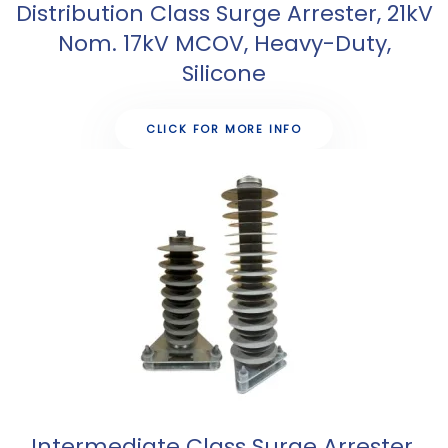
Distribution Class Surge Arrester, 21kV
Nom. 17kV MCOV, Heavy-Duty,
Silicone
CLICK FOR MORE INFO
Intermediate Class Surge Arrester,