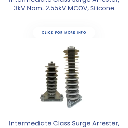
3kV Nom. 2.55kV MCOV, Silicone
CLICK FOR MORE INFO
Intermediate Class Surge Arrester,