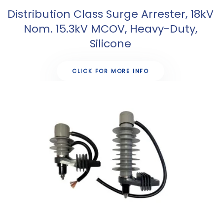
Distribution Class Surge Arrester, 18kV
Nom. 15.3kV MCOV, Heavy-Duty,
Silicone
CLICK FOR MORE INFO