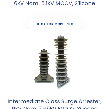
6kV Nom. 5.1kV MCOV, Silicone
CLICK FOR MORE INFO
Intermediate Class Surge Arrester,
9kV Nom. 7.65kV MCOV, Silicone