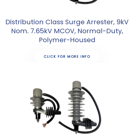
Distribution Class Surge Arrester, 9kV
Nom. 7.65kV MCOV, Normal-Duty,
Polymer-Housed
CLICK FOR MORE INFO