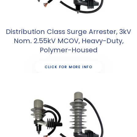
Distribution Class Surge Arrester, 3kV
Nom. 2.55kV MCOV, Heavy-Duty,
Polymer-Housed
CLICK FOR MORE INFO