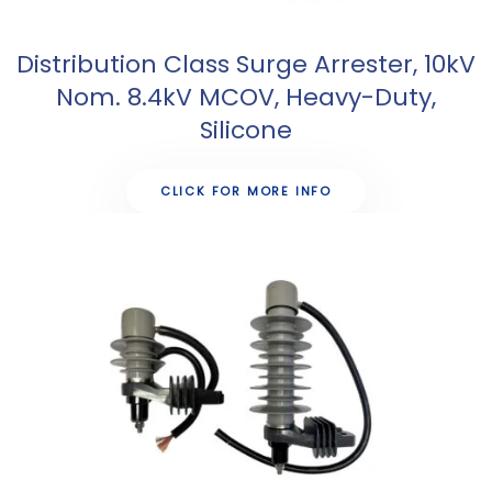
Distribution Class Surge Arrester, 10kV
Nom. 8.4kV MCOV, Heavy-Duty,
Silicone
CLICK FOR MORE INFO