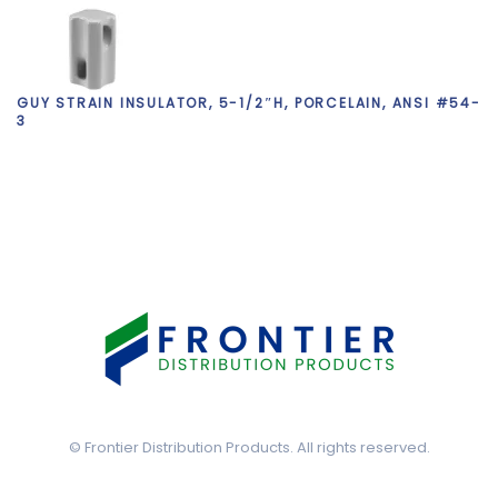
GUY STRAIN INSULATOR, 5-1/2″H, PORCELAIN, ANSI #54-
3
©
Frontier Distribution Products. All rights reserved.