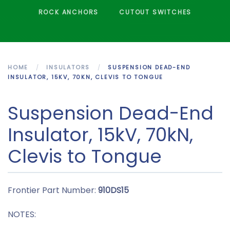
ROCK ANCHORS
CUTOUT SWITCHES
HOME
INSULATORS
SUSPENSION DEAD-END
INSULATOR, 15KV, 70KN, CLEVIS TO TONGUE
Suspension Dead-End
Insulator, 15kV, 70kN,
Clevis to Tongue
Frontier Part Number:
910DS15
NOTES: