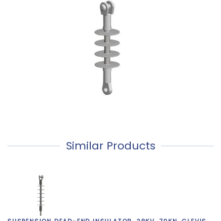
Similar Products