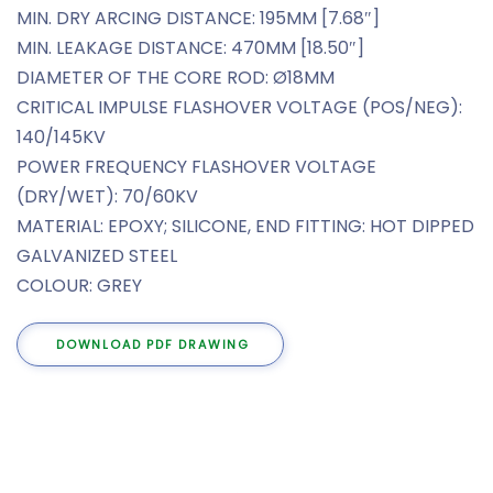
MIN. DRY ARCING DISTANCE: 195MM [7.68″]
MIN. LEAKAGE DISTANCE: 470MM [18.50″]
DIAMETER OF THE CORE ROD: Ø18MM
CRITICAL IMPULSE FLASHOVER VOLTAGE (POS/NEG):
140/145KV
POWER FREQUENCY FLASHOVER VOLTAGE
(DRY/WET): 70/60KV
MATERIAL: EPOXY; SILICONE, END FITTING: HOT DIPPED
GALVANIZED STEEL
COLOUR: GREY
DOWNLOAD PDF DRAWING