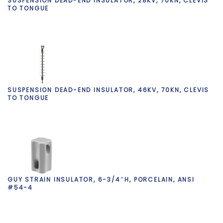
SUSPENSION DEAD-END INSULATOR, 28KV, 70KN, CLEVIS
TO TONGUE
SUSPENSION DEAD-END INSULATOR, 46KV, 70KN, CLEVIS
TO TONGUE
GUY STRAIN INSULATOR, 6-3/4″H, PORCELAIN, ANSI
#54-4