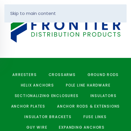
Skip to main content
ARRESTERS
CROSSARMS
GROUND RODS
HELIX ANCHORS
POLE LINE HARDWARE
SECTIONALIZING ENCLOSURES
INSULATORS
ANCHOR PLATES
ANCHOR RODS & EXTENSIONS
INSULATOR BRACKETS
FUSE LINKS
GUY WIRE
EXPANDING ANCHORS