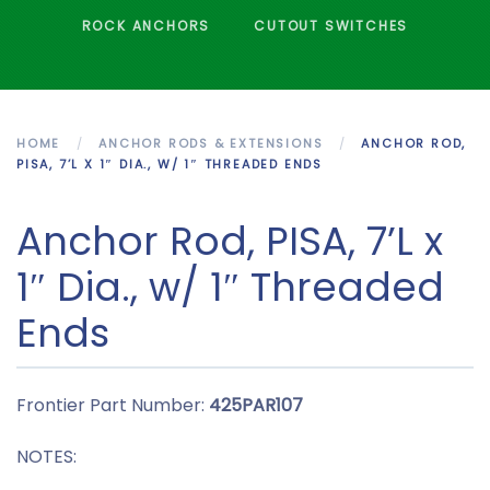
ROCK ANCHORS
CUTOUT SWITCHES
HOME
ANCHOR RODS & EXTENSIONS
ANCHOR ROD,
PISA, 7’L X 1″ DIA., W/ 1″ THREADED ENDS
Anchor Rod, PISA, 7’L x
1″ Dia., w/ 1″ Threaded
Ends
Frontier Part Number:
425PAR107
NOTES: