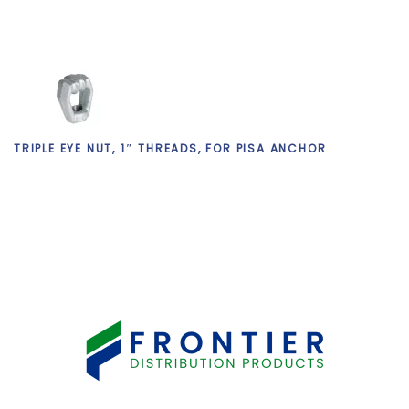
TRIPLE EYE NUT, 1″ THREADS, FOR PISA ANCHOR