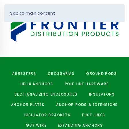
Skip to main content
ARRESTERS
CROSSARMS
GROUND RODS
HELIX ANCHORS
POLE LINE HARDWARE
SECTIONALIZING ENCLOSURES
INSULATORS
ANCHOR PLATES
ANCHOR RODS & EXTENSIONS
INSULATOR BRACKETS
FUSE LINKS
GUY WIRE
EXPANDING ANCHORS