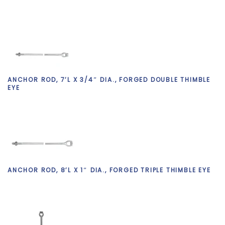
ANCHOR ROD, 7’L X 3/4″ DIA., FORGED DOUBLE THIMBLE
EYE
ANCHOR ROD, 8’L X 1″ DIA., FORGED TRIPLE THIMBLE EYE