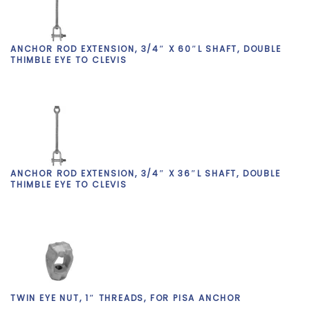
ANCHOR ROD EXTENSION, 3/4″ X 60″L SHAFT, DOUBLE
THIMBLE EYE TO CLEVIS
ANCHOR ROD EXTENSION, 3/4″ X 36″L SHAFT, DOUBLE
THIMBLE EYE TO CLEVIS
TWIN EYE NUT, 1″ THREADS, FOR PISA ANCHOR