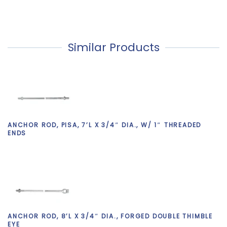
Similar Products
ANCHOR ROD, PISA, 7’L X 3/4″ DIA., W/ 1″ THREADED
ENDS
ANCHOR ROD, 8’L X 3/4″ DIA., FORGED DOUBLE THIMBLE
EYE