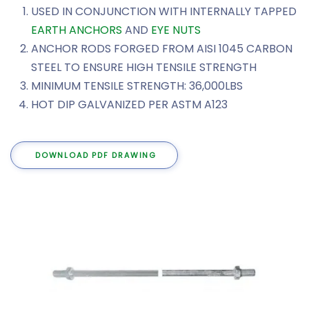
USED IN CONJUNCTION WITH INTERNALLY TAPPED
EARTH ANCHORS
AND
EYE NUTS
ANCHOR RODS FORGED FROM AISI 1045 CARBON
STEEL TO ENSURE HIGH TENSILE STRENGTH
MINIMUM TENSILE STRENGTH: 36,000LBS
HOT DIP GALVANIZED PER ASTM A123
DOWNLOAD PDF DRAWING