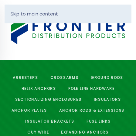
Skip to main content
ARRESTERS
CROSSARMS
GROUND RODS
HELIX ANCHORS
POLE LINE HARDWARE
SECTIONALIZING ENCLOSURES
INSULATORS
ANCHOR PLATES
ANCHOR RODS & EXTENSIONS
INSULATOR BRACKETS
FUSE LINKS
GUY WIRE
EXPANDING ANCHORS