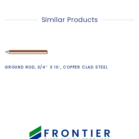
Similar Products
GROUND ROD, 3/4″ X 10′, COPPER CLAD STEEL