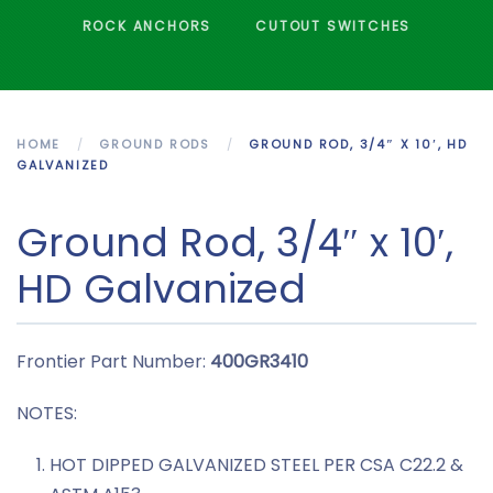
ROCK ANCHORS
CUTOUT SWITCHES
HOME
GROUND RODS
GROUND ROD, 3/4″ X 10′, HD
GALVANIZED
Ground Rod, 3/4″ x 10′,
HD Galvanized
Frontier Part Number:
400GR3410
NOTES:
HOT DIPPED GALVANIZED STEEL PER CSA C22.2 &