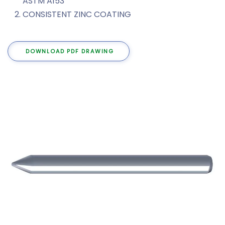
ASTM A153
CONSISTENT ZINC COATING
DOWNLOAD PDF DRAWING